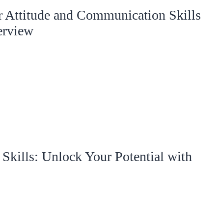
r Attitude and Communication Skills
erview
kills: Unlock Your Potential with