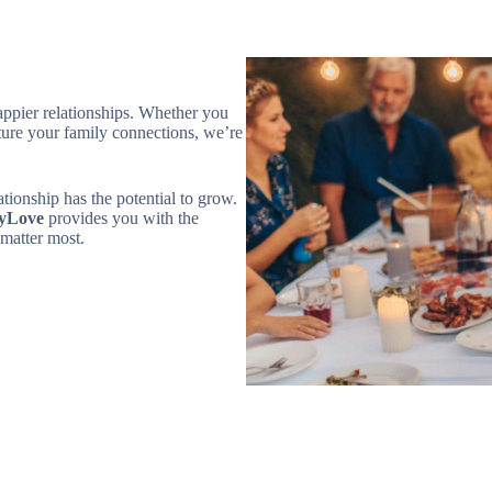
happier relationships. Whether you
ture your family connections, we’re
ionship has the potential to grow.
yLove
provides you with the
matter most.