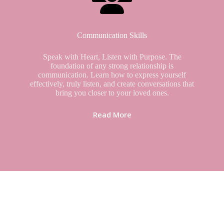
Communication Skills
Speak with Heart, Listen with Purpose. The
foundation of any strong relationship is
communication. Learn how to express yourself
effectively, truly listen, and create conversations that
bring you closer to your loved ones.
Read More