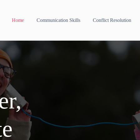
Home
Communication Skills
Conflict Resolution
er,
te