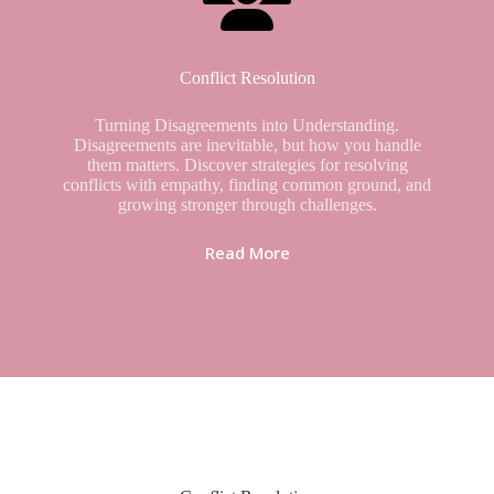
Conflict Resolution
Turning Disagreements into Understanding.
Disagreements are inevitable, but how you handle
them matters. Discover strategies for resolving
conflicts with empathy, finding common ground, and
growing stronger through challenges.
Read More