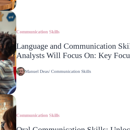
Communication Skills
Language and Communication Skil
Analysts Will Focus On: Key Focu
Manuel Deas
/
Communication Skills
Communication Skills
Oral Communication Skills: Unlock