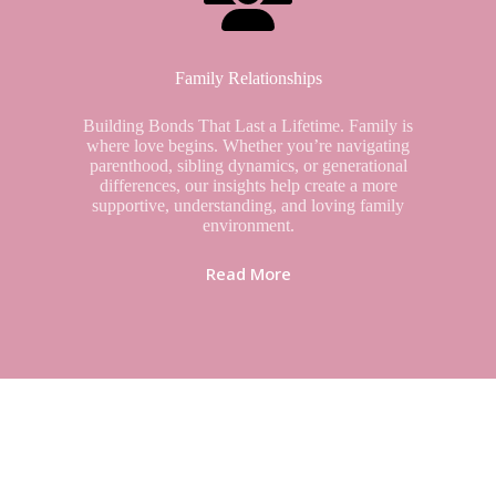
Family Relationships
Building Bonds That Last a Lifetime. Family is
where love begins. Whether you’re navigating
parenthood, sibling dynamics, or generational
differences, our insights help create a more
supportive, understanding, and loving family
environment.
Read More