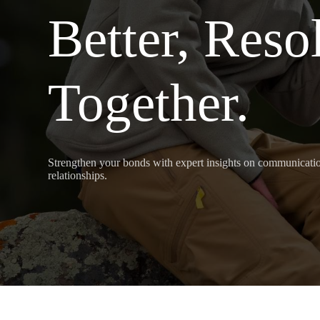
Better, Reso
Together.
Strengthen your bonds with expert insights on communication
relationships.