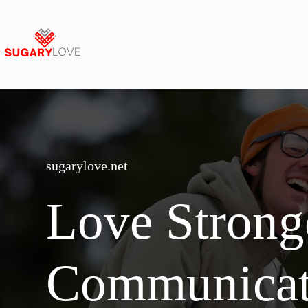
Skip
to
content
sugarylove.net
Love Strong
Communica