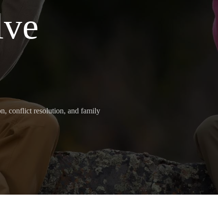
lve
, conflict resolution, and family