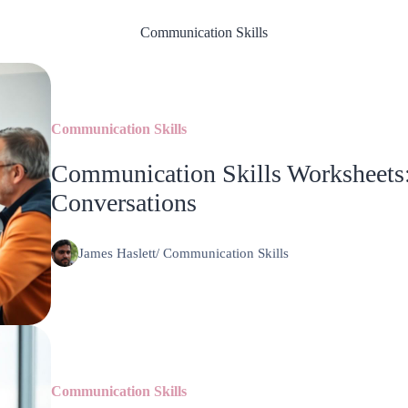
Communication Skills
Communication Skills
Communication Skills Worksheets:
Conversations
James Haslett
/
Communication Skills
Communication Skills