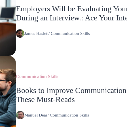
Employers Will be Evaluating You
During an Interview.: Ace Your Int
James Haslett
/
Communication Skills
Communication Skills
Books to Improve Communication S
These Must-Reads
Manuel Deas
/
Communication Skills