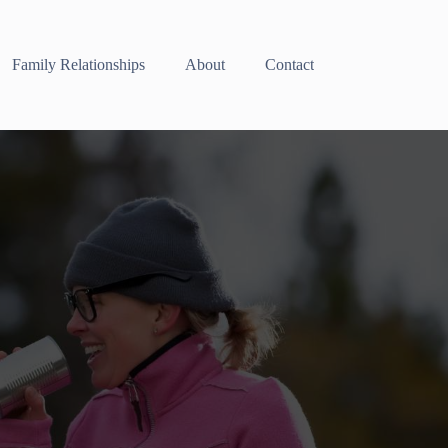
Family Relationships
About
Contact