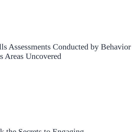
ls Assessments Conducted by Behavior
s Areas Uncovered
 the Secrets to Engaging