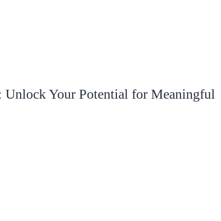
 Unlock Your Potential for Meaningful