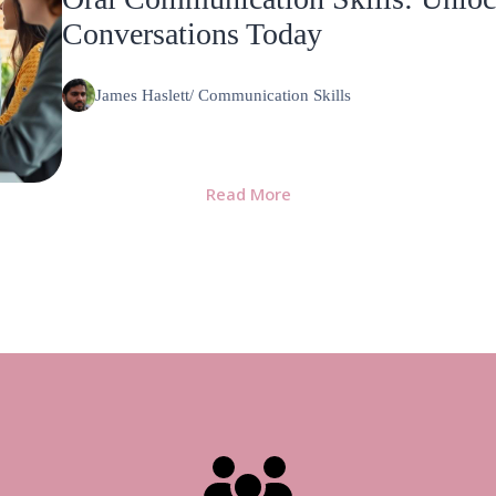
Conversations Today
James Haslett
/
Communication Skills
Read More