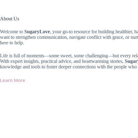
About Us
Welcome to
SugaryLove
, your go-to resource for building healthier, 
want to strengthen communication, navigate conflict with grace, or nur
here to help.
Life is full of moments—some sweet, some challenging—but every relat
With expert insights, practical advice, and heartwarming stories,
Sugar
knowledge and tools to foster deeper connections with the people who 
Learn More