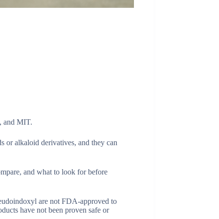
, and MIT.
ds or alkaloid derivatives, and they can
pare, and what to look for before
pseudoindoxyl are not FDA-approved to
oducts have not been proven safe or