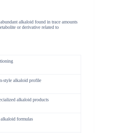
s abundant alkaloid found in trace amounts
abolite or derivative related to
tioning
-style alkaloid profile
cialized alkaloid products
 alkaloid formulas