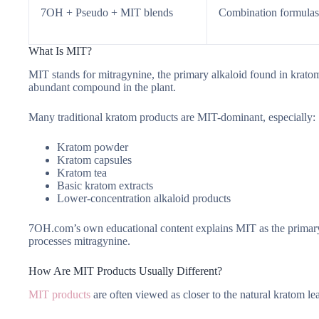
7OH + Pseudo + MIT blends
Combination formulas
What Is MIT?
MIT stands for mitragynine, the primary alkaloid found in kratom 
abundant compound in the plant.
Many traditional kratom products are MIT-dominant, especially:
Kratom powder
Kratom capsules
Kratom tea
Basic kratom extracts
Lower-concentration alkaloid products
7OH.com’s own educational content explains MIT as the primary
processes mitragynine.
How Are MIT Products Usually Different?
MIT products
are often viewed as closer to the natural kratom 