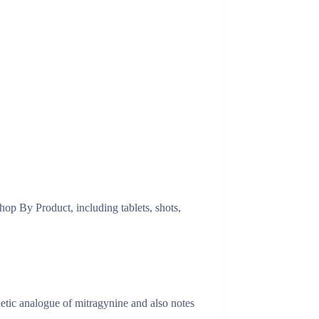
op By Product, including tablets, shots,
tic analogue of mitragynine and also notes