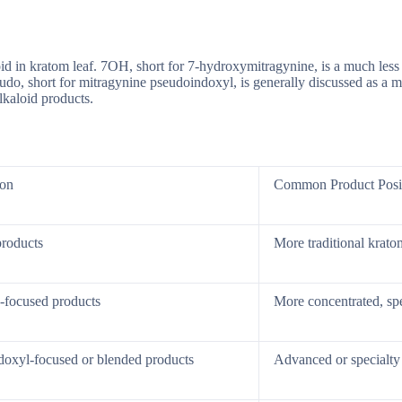
loid in kratom leaf. 7OH, short for 7-hydroxymitragynine, is a much les
do, short for mitragynine pseudoindoxyl, is generally discussed as a met
lkaloid products.
ion
Common Product Posi
products
More traditional kratom
-focused products
More concentrated, spe
doxyl-focused or blended products
Advanced or specialty