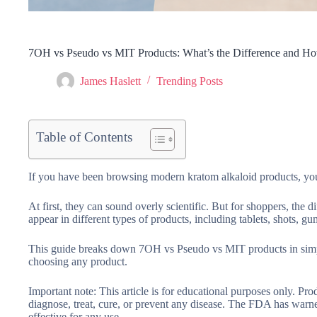
7OH vs Pseudo vs MIT Products: What’s the Difference and 
James Haslett
Trending Posts
Table of Contents
If you have been browsing modern kratom alkaloid products, yo
At first, they can sound overly scientific. But for shoppers, the 
appear in different types of products, including tablets, shots,
This guide breaks down 7OH vs Pseudo vs MIT products in simp
choosing any product.
Important note:
This article is for educational purposes only. P
diagnose, treat, cure, or prevent any disease. The FDA has war
effective for any use.