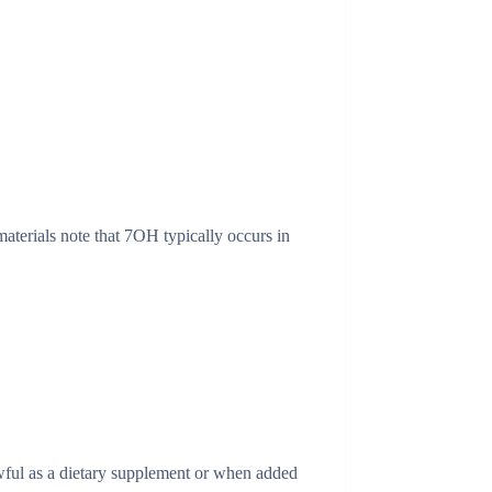
aterials note that 7OH typically occurs in
wful as a dietary supplement or when added