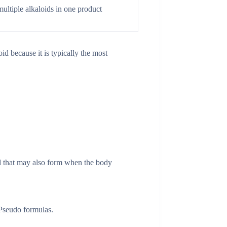
ltiple alkaloids in one product
d because it is typically the most
d that may also form when the body
 Pseudo formulas.