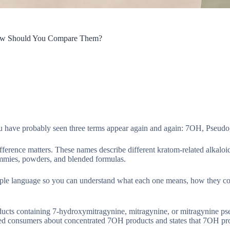
How Should You Compare Them?
u have probably seen three terms appear again and again: 7OH, Pseudo
difference matters. These names describe different kratom-related alkaloi
 gummies, powders, and blended formulas.
le language so you can understand what each one means, how they com
roducts containing 7-hydroxymitragynine, mitragynine, or mitragynine 
ned consumers about concentrated 7OH products and states that 7OH pr