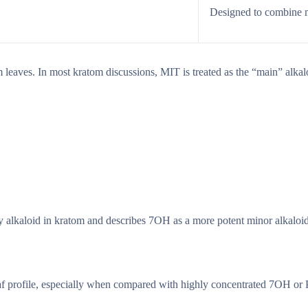
Designed to combine mu
leaves. In most kratom discussions, MIT is treated as the “main” alkaloi
 alkaloid in kratom and describes 7OH as a more potent minor alkaloi
leaf profile, especially when compared with highly concentrated 7OH or