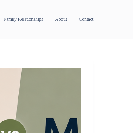
Family Relationships
About
Contact