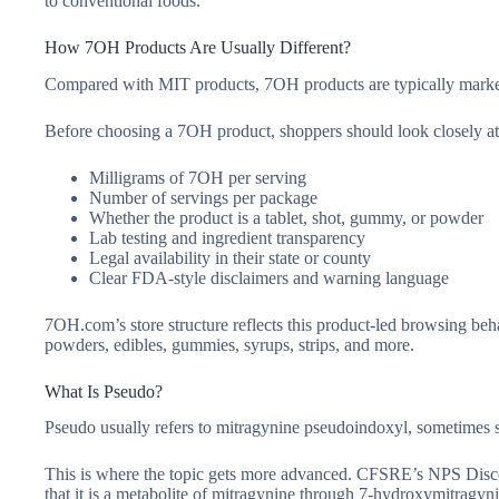
to conventional foods.
How 7OH Products Are Usually Different?
Compared with MIT products, 7OH products are typically market
Before choosing a 7OH product, shoppers should look closely at
Milligrams of 7OH per serving
Number of servings per package
Whether the product is a tablet, shot, gummy, or powder
Lab testing and ingredient transparency
Legal availability in their state or county
Clear FDA-style disclaimers and warning language
7OH.com’s store structure reflects this product-led browsing be
powders, edibles, gummies, syrups, strips, and more.
What Is Pseudo?
Pseudo usually refers to mitragynine pseudoindoxyl, sometimes
This is where the topic gets more advanced. CFSRE’s NPS Disco
that it is a metabolite of mitragynine through 7-hydroxymitragyn