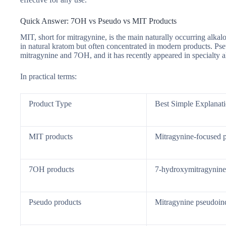
Quick Answer: 7OH vs Pseudo vs MIT Products
MIT, short for mitragynine, is the main naturally occurring alka
in natural kratom but often concentrated in modern products. Pseu
mitragynine and 7OH, and it has recently appeared in specialty a
In practical terms:
Product Type
Best Simple Explanat
MIT products
Mitragynine-focused 
7OH products
7-hydroxymitragynine
Pseudo products
Mitragynine pseudoin