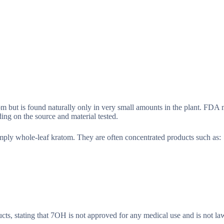
m but is found naturally only in very small amounts in the plant. FDA m
ng on the source and material tested.
mply whole-leaf kratom. They are often concentrated products such as:
s, stating that 7OH is not approved for any medical use and is not la