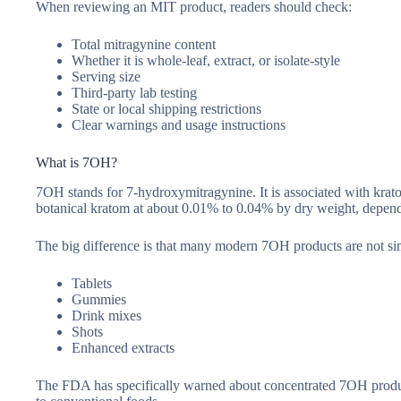
When reviewing an MIT product, readers should check:
Total mitragynine content
Whether it is whole-leaf, extract, or isolate-style
Serving size
Third-party lab testing
State or local shipping restrictions
Clear warnings and usage instructions
What is 7OH?
7OH stands for 7-hydroxymitragynine. It is associated with krato
botanical kratom at about 0.01% to 0.04% by dry weight, dependi
The big difference is that many modern 7OH products are not si
Tablets
Gummies
Drink mixes
Shots
Enhanced extracts
The FDA has specifically warned about concentrated 7OH product