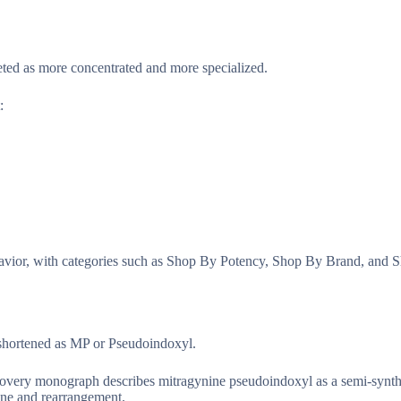
ed as more concentrated and more specialized.
:
havior, with categories such as Shop By Potency, Shop By Brand, and Sh
 shortened as MP or Pseudoindoxyl.
very monograph describes mitragynine pseudoindoxyl as a semi-synthe
ine and rearrangement.