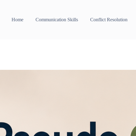
Home
Communication Skills
Conflict Resolution